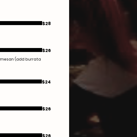
$28
$26
parmesan (add burrata
$24
$26
$26