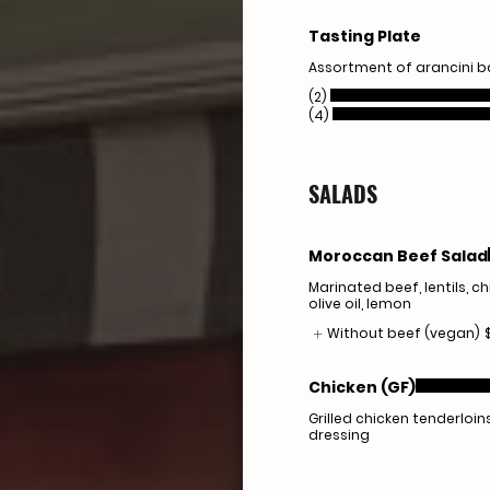
Tasting Plate
Assortment of arancini b
(2)
(4)
SALADS
Moroccan Beef Salad
Marinated beef, lentils, c
olive oil, lemon
Without beef (vegan)
Chicken (GF)
Grilled chicken tenderloi
dressing