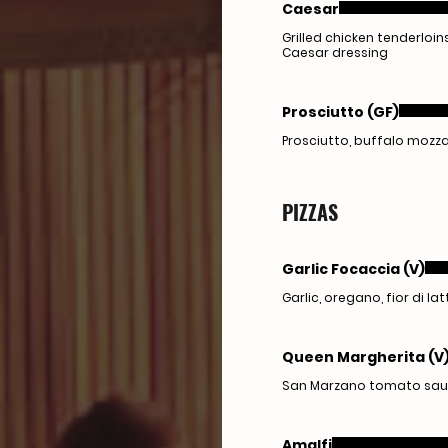
Caesar
Grilled chicken tenderloi
Caesar dressing
Prosciutto (GF)
Prosciutto, buffalo mozza
PIZZAS
Garlic Focaccia (V)
Garlic, oregano, fior di lat
Queen Margherita (V
San Marzano tomato sauce, 
Amalfi