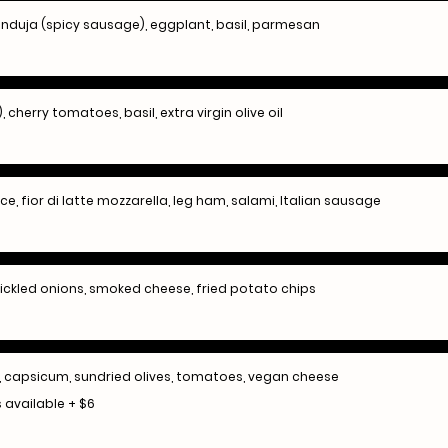
nduja (spicy sausage), eggplant, basil, parmesan
 cherry tomatoes, basil, extra virgin olive oil
 fior di latte mozzarella, leg ham, salami, Italian sausage
 pickled onions, smoked cheese, fried potato chips
, capsicum, sundried olives, tomatoes, vegan cheese
 available + $6