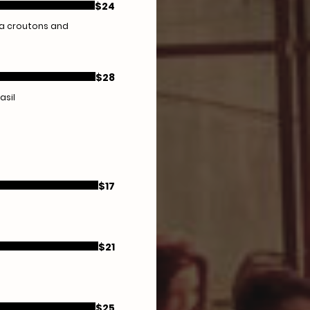
$24
ta croutons and
$28
asil
$17
$21
$25