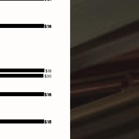
$16
$18
$30
$16
$18