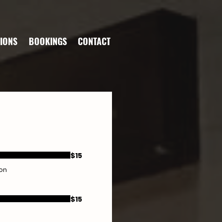
IONS
BOOKINGS
CONTACT
$15
ion
$15