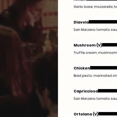
Garlic base, mozzarella,
Diavola
San Marzano tomato sauce,
Mushroom (V)
Truffle cream, mushrooms,
Chicken
Basil pesto, marinated c
Capricciosa
San Marzano tomato sauce
Ortolana (V)