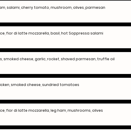
 ham, salami, cherry tomato, mushroom, olives, parmesan
 fior di latte mozzarella, basil, hot Soppressa salami
 smoked cheese, garlic, rocket, shaved parmesan, truffle oil
hicken, smoked cheese, sundried tomatoes
, fior di latte mozzarella, leg ham, mushrooms, olives