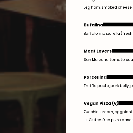
Leg ham, smoked cheese, 
Bufalina
Buffalo mozzarella (fresh),
Meat Lovers
San Marzano tomato sauce,
Porcellina
Truffle paste, pork belly,
Vegan Pizza (V)
Zucchini cream, eggplant
Gluten free pizza bases