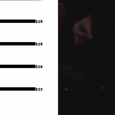
$28
$28
$26
$23