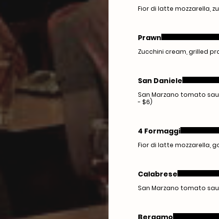
Fior di latte mozzarella, z
Prawn
Zucchini cream, grilled pra
San Daniele
San Marzano tomato sauce
- $6)
4 Formaggi
Fior di latte mozzarella,
Calabrese
San Marzano tomato sauce
Bergamo