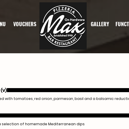
NU
VOUCHERS
GALLERY
FUNCT
 (V)
 with tomatoes, red onion, parmesan, basil and a balsamic reduct
a selection of homemade Mediterranean dips