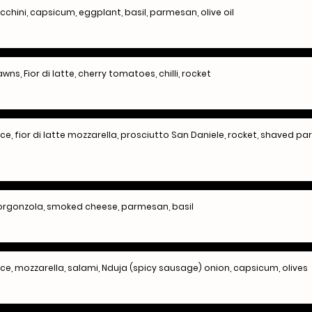
ucchini, capsicum, eggplant, basil, parmesan, olive oil
wns, Fior di latte, cherry tomatoes, chilli, rocket
, fior di latte mozzarella, prosciutto San Daniele, rocket, shaved 
 gorgonzola, smoked cheese, parmesan, basil
, mozzarella, salami, Nduja (spicy sausage) onion, capsicum, olives