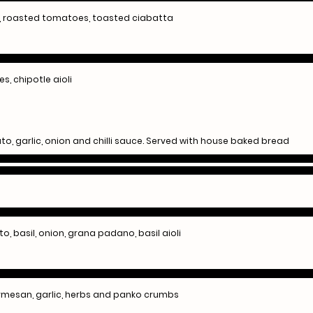
o, roasted tomatoes, toasted ciabatta
s, chipotle aioli
o, garlic, onion and chilli sauce. Served with house baked bread
to, basil, onion, grana padano, basil aioli
rmesan, garlic, herbs and panko crumbs