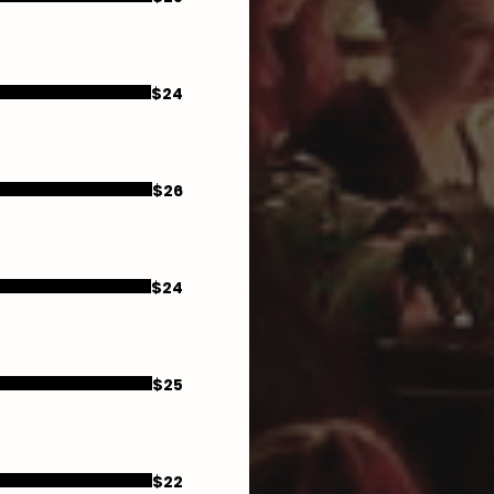
$24
$26
$24
$25
$22