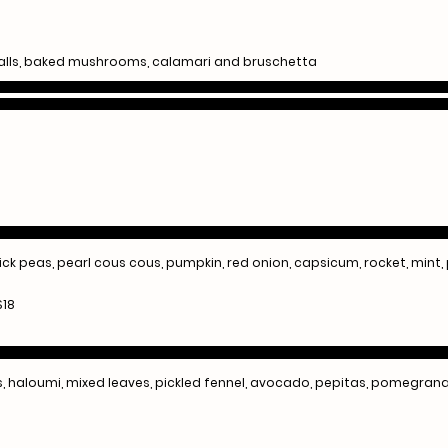
alls, baked mushrooms, calamari and bruschetta
hick peas, pearl cous cous, pumpkin, red onion, capsicum, rocket, mint
$18
ns, haloumi, mixed leaves, pickled fennel, avocado, pepitas, pomegra