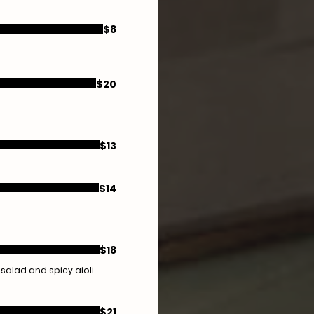
$8
$20
$13
$14
$18
 salad and spicy aioli
$21