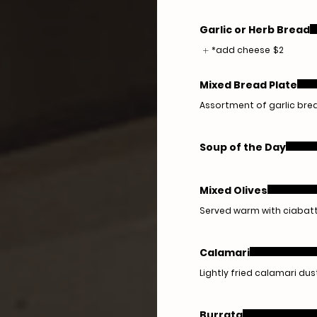
Garlic or Herb Bread
*add cheese
$2
Mixed Bread Plate
Assortment of garlic brea
Soup of the Day
Mixed Olives
Served warm with ciabat
Calamari
Lightly fried calamari dus
Burrata