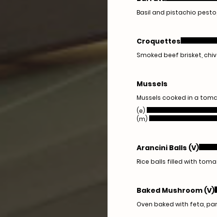
Basil and pistachio pest
Croquettes
Smoked beef brisket, chive
Mussels
Mussels cooked in a tomat
(e)
(m)
Arancini Balls (V)
Rice balls filled with toma
Baked Mushroom (V)
Oven baked with feta, pa