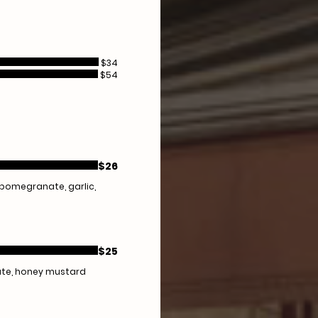
$34
$54
$26
, pomegranate, garlic,
$25
nate, honey mustard