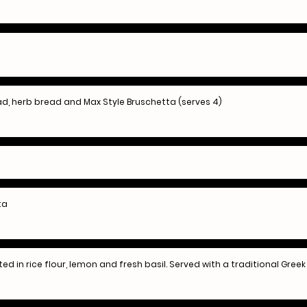
d, herb bread and Max Style Bruschetta (serves 4)
ta
ted in rice flour, lemon and fresh basil. Served with a traditional Greek