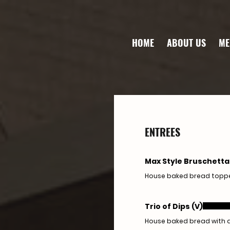
HOME
ABOUT US
ME
ENTREES
Max Style Bruschetta
House baked bread topped
Trio of Dips (V)
House baked bread with 