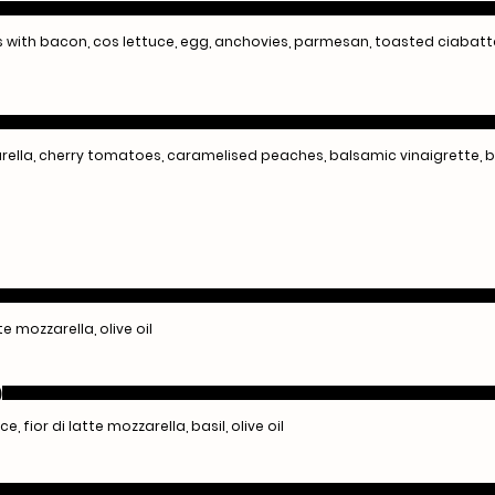
ns with bacon, cos lettuce, egg, anchovies, parmesan, toasted ciabat
rella, cherry tomatoes, caramelised peaches, balsamic vinaigrette, b
te mozzarella, olive oil
)
fior di latte mozzarella, basil, olive oil