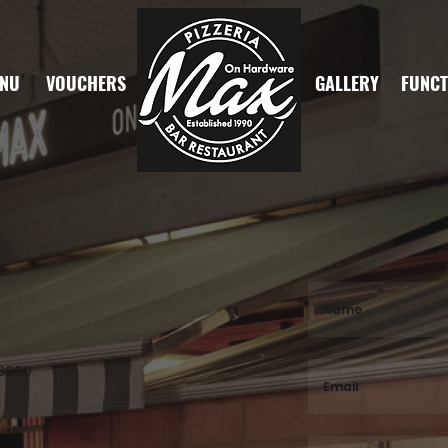
NU
VOUCHERS
GALLERY
FUNCT
 3000