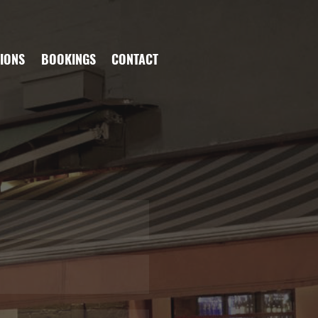
IONS
BOOKINGS
CONTACT